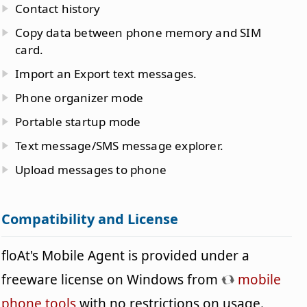
Contact history
Copy data between phone memory and SIM
card.
Import an Export text messages.
Phone organizer mode
Portable startup mode
Text message/SMS message explorer.
Upload messages to phone
Compatibility and License
floAt's Mobile Agent is provided under a
freeware license on Windows from
mobile
phone tools
with no restrictions on usage.