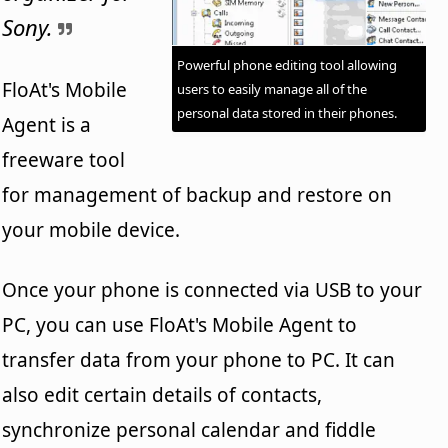
Sony.
Powerful phone editing tool allowing
FloAt's Mobile
users to easily manage all of the
personal data stored in their phones.
Agent is a
freeware tool
for management of backup and restore on
your mobile device.
Once your phone is connected via USB to your
PC, you can use FloAt's Mobile Agent to
transfer data from your phone to PC. It can
also edit certain details of contacts,
synchronize personal calendar and fiddle