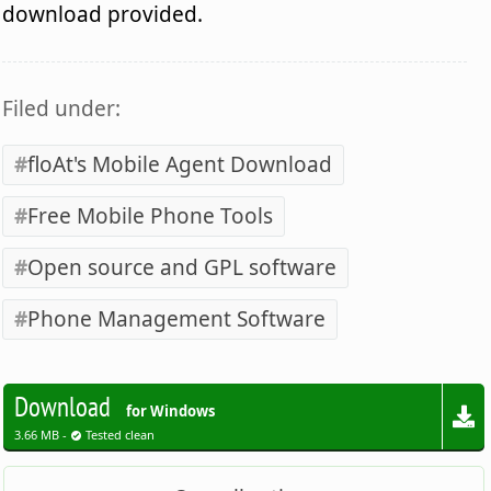
download provided.
Filed under:
floAt's Mobile Agent Download
Free Mobile Phone Tools
Open source and GPL software
Phone Management Software
Download
for Windows
3.66 MB -
Tested clean