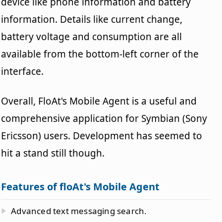
device like phone information and battery
information. Details like current change,
battery voltage and consumption are all
available from the bottom-left corner of the
interface.
Overall, FloAt's Mobile Agent is a useful and
comprehensive application for Symbian (Sony
Ericsson) users. Development has seemed to
hit a stand still though.
Features of floAt's Mobile Agent
Advanced text messaging search.