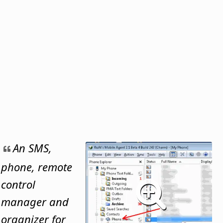
An SMS,
phone, remote
control
manager and
organizer for