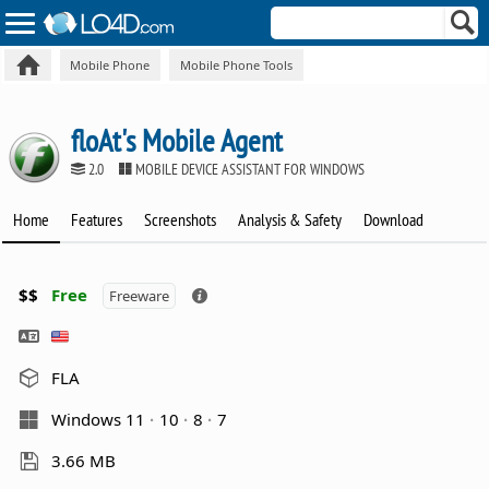
Mobile Phone
Mobile Phone Tools
floAt's Mobile Agent
2.0
MOBILE DEVICE ASSISTANT FOR WINDOWS
Home
Features
Screenshots
Analysis & Safety
Download
$$
Free
Freeware
FLA
Windows 11
10
8
7
3.66 MB